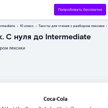
Попробовать бесплатно
ermediate
10 класс
Тексты для чтения с разбором лексики
Отправить
. С нуля до Intermediate
ором лексики
Coca-Cola