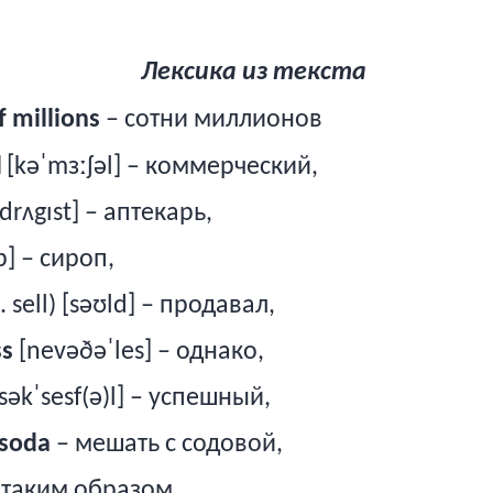
Лексика из текста
 millions
– сотни миллионов
l
[kəˈmɜːʃəl] – коммерческий,
dr
ʌ
g
ɪ
st
] – аптекарь,
p] –
сироп
,
. sell) [səʊld] –
продавал
,
ss
[nevəðəˈles] –
однако
,
səkˈsesf(ə)l] –
успешный
,
soda
– мешать с содовой,
– таким образом,