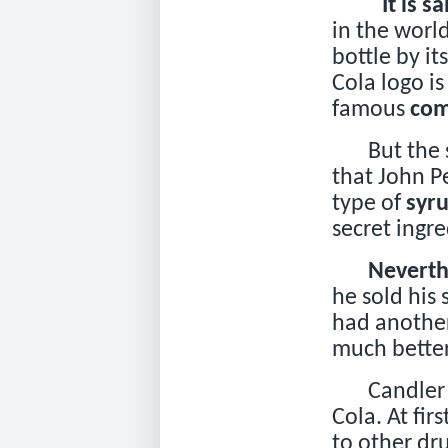
It is sa
in the worl
bottle by it
Cola logo i
famous
com
But the 
that John 
type of
syr
secret ingr
Neverth
he sold his
had another
much better
Candler
Cola. At firs
to other dr