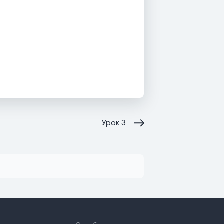
Урок
3