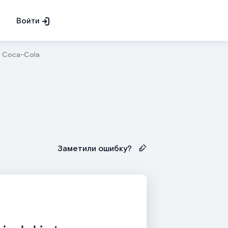
Войти
Coca-Cola
Заметили ошибку?