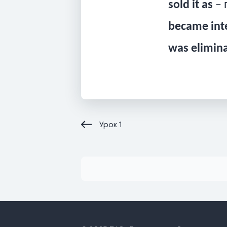
sold it as
– 
became int
was elimin
Урок
1