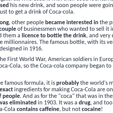
ised
his new drink, and soon people were goin
ust to get a drink of Coca-cola.
long
, other people
became interested in
the p
couple
of businessmen who wanted to sell it in
ld them a
licence to bottle the drink
, and very 
millionnaires. The famous bottle, with its v
 designed in 1916.
the First World War, American soldiers in Eur
Coca-Cola, so the Coca-cola company began to
he famous formula, it is
probably
the world's 
exact
ingredients for making Coca-Cola are o
f people
. And as for the "coca" that was in the
was eliminated
in 1903. It was a
drug
, and to
ca-Cola
contains caffeine
, but not
cocaine
!