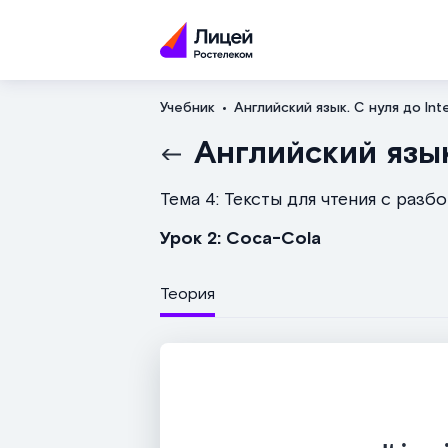
Учебник
Английский язык. С нуля до Int
Английский язык
Тема 4: Тексты для чтения с разб
Урок 2: Coca-Cola
Теория