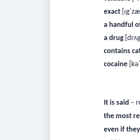
exact
[ɪgˈzæ
a handful o
a drug
[drʌg
contains ca
cocaine
[kə
It is said
– г
the most re
even if they