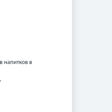
ив напитков в
,