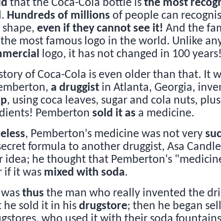
id
that the Coca-Cola bottle is
the most recogn
d.
Hundreds of millions
of people can recogni
s shape,
even if they cannot see it!
And the fa
s the most famous logo in the world. Unlike an
mercial
logo, it has not changed in 100 years
story of Coca-Cola is even older than that. It 
Pemberton,
a druggist
in Atlanta, Georgia, inv
up
, using coca leaves, sugar and cola nuts, plu
edients! Pemberton
sold it as
a medicine.
eless
, Pemberton's medicine was not very
suc
 secret formula to another druggist, Asa Candle
 idea; he thought that Pemberton's "medicin
 if it was
mixed with soda
.
 was
thus
the man who really invented the dr
t he sold it in his
drugstore
; then he began sel
ugstores, who used it with their soda fountain