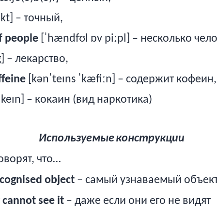
kt] – точный,
f people
[ˈhændfʊl ɒv piːpl] – несколько чел
] – лекарство,
ffeine
[kənˈteɪns ˈkæfiːn] – содержит кофеин,
ˈkeɪn] – кокаин (вид наркотика)
Используемые
конструкции
оворят, что…
cognised object
– самый узнаваемый объек
 cannot see it
– даже если они его не видят