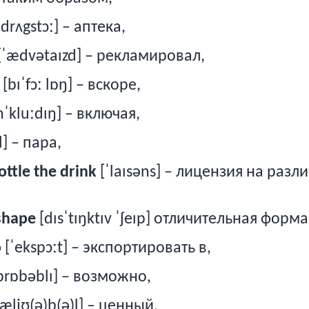
ˈdrʌgstɔː] – аптека,
[ˈædvətaɪzd] –
рекламировал
,
[bɪˈfɔː lɒŋ] –
вскоре
,
nˈkluːdɪŋ] – включая,
l] – пара,
ottle the drink
[ˈlaɪsəns] – лицензия на разл
 shape
[dɪsˈtɪŋktɪv ˈʃeɪp] отличительная форма
o
[ˈekspɔːt] – экспортировать в,
prɒbəblɪ] – возможно,
æljʊ(ə)b(ə)l] – ценный,