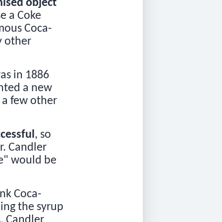
ised object
se a Coke
mous Coca-
y other
!
was in 1886
ented a new
s a few other
cessful
, so
r. Candler
e" would be
ink Coca-
ling the syrup
s. Candler