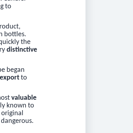
g to
roduct,
 bottles.
quickly the
ery
distinctive
ope began
export
to
most
valuable
nly known to
 original
o dangerous.