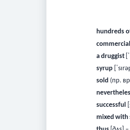
hundreds of
commercia
a
druggist
[ˈ
syrup
[ˈsɪrə
sold
(
пр
.
вр
neverthele
successful
[
mixed
with
thus
[ðʌ
s
] 