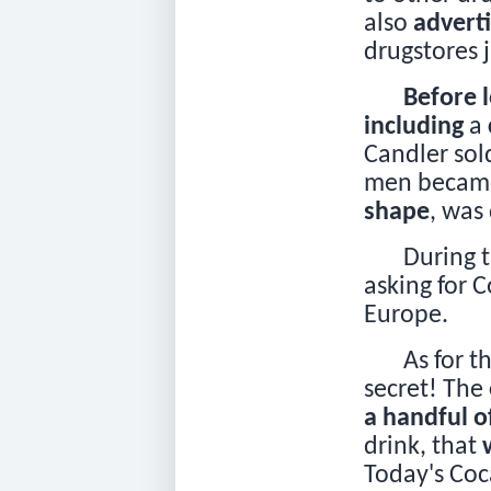
also
advert
drugstores j
Before 
including
a
Candler so
men became 
shape
, was
During 
asking for 
Europe.
As for t
secret! The
a handful o
drink, that
Today's Co