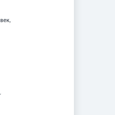
овек,
т