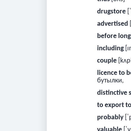
drugstore
[
advertised
before long
including
[ɪ
couple
[kʌp
licence to b
бутылки,
distinctive
to export t
probably
[ˈ
valuable
[ˈv