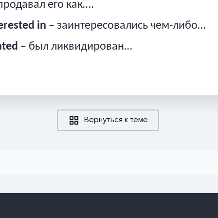
продавал его как….
erested in
– заинтересовались чем-либо…
ated
– был ликвидирован…
Вернуться к теме