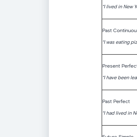
“I lived in New Y
Past Continuou
“I was eating pi
Present Perfec
“I have been lea
Past Perfect
“I had lived in 