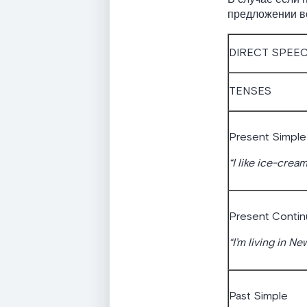
предложении вс
DIRECT SPEE
TENSES
Present Simple
“I like ice-cream
Present Conti
“I’m living in Ne
Past Simple