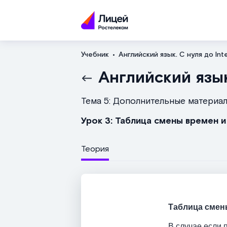
Учебник
Английский язык. С нуля до Int
Английский язык
Тема 5: Дополнительные материа
Урок 3: Таблица смены времен 
Теория
Таблица смен
В случае если