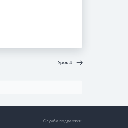
Урок
4
Служба поддержки: