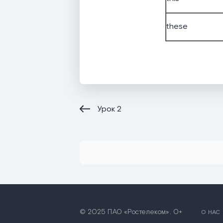
these
Урок
2
© 2025 ПАО «Ростелеком». 0+
О НАС