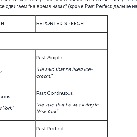
е сдвигаем “на время назад” (кроме Past Perfect: дальше на
CH
REPORTED SPEECH
Past Simple
“He said that he liked ice-
”
cream.”
Past Continuous
nuous
“He said that he was living in
w York”
New York”
Past Perfect