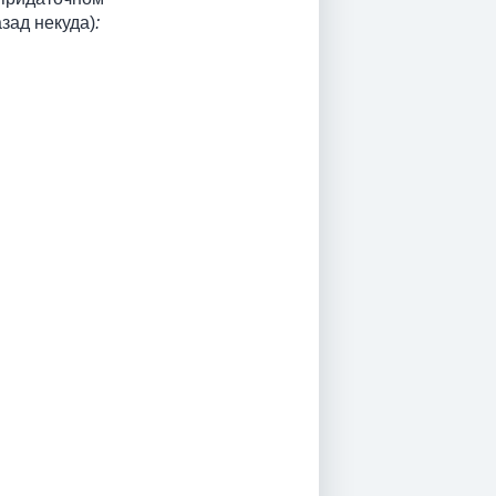
зад некуда)
: