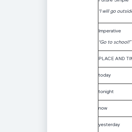
Future Simple
“I will go outsid
Imperative
“Go to school!”
PLACE AND TI
today
tonight
now
yesterday