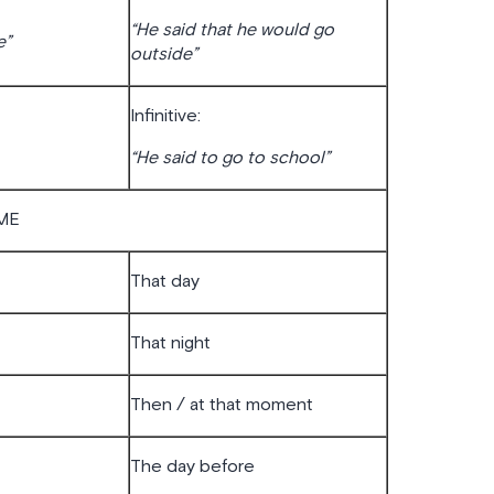
“He said that he would go
e”
outside”
Infinitive:
“He said to go to school”
ME
That day
That night
Then / at that moment
The day before