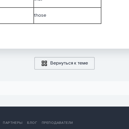
those
Вернуться к теме
ПАРТНЕРЫ
БЛОГ
ПРЕПОДАВАТЕЛИ