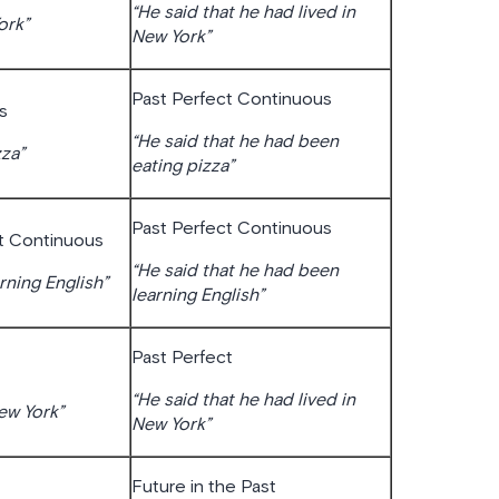
“He said that he had lived in
ork”
New York”
Past Perfect Continuous
s
“He said that he had been
zza”
eating pizza”
Past Perfect Continuous
t Continuous
“He said that he had been
rning English”
learning English”
Past Perfect
“He said that he had lived in
New York”
New York”
Future in the Past