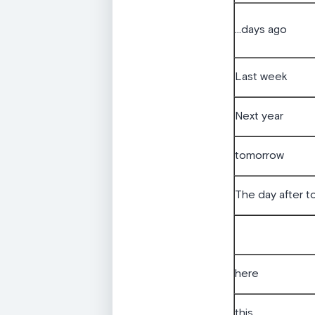
...days ago
Last week
Next year
tomorrow
The day after 
here
this