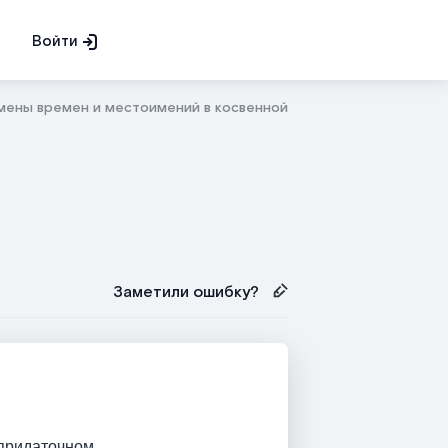
Войти
мены времен и местоимений в косвенной речи
Заметили ошибку?
 придаточном