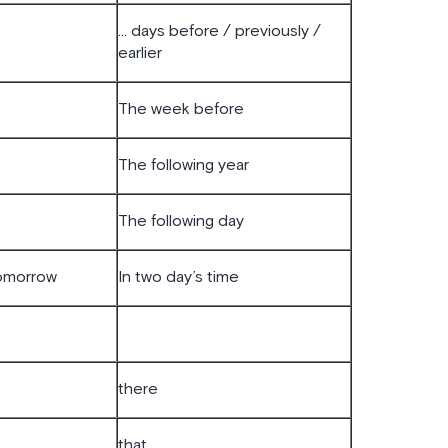
… days before / previously /
earlier
The week before
The following year
The following day
tomorrow
In two day’s time
there
that