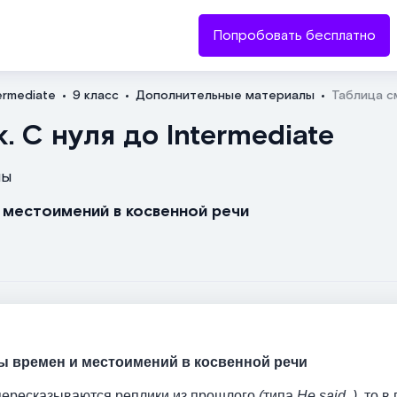
Попробовать бесплатно
ermediate
9 класс
Дополнительные материалы
Таблица с
Отправить
. С нуля до Intermediate
лы
и местоимений в косвенной речи
ы времен и местоимений в косвенной речи
 пересказываются реплики из прошлого
(
типа
He said..),
то в